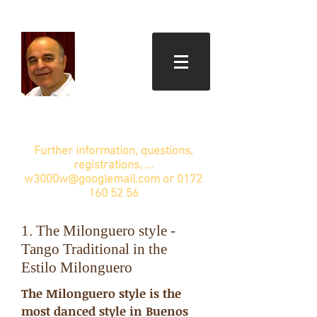
Further information, questions,
registrations, ...
w3000w@googlemail.com
or
0172
160 52 56
1. The Milonguero style -
Tango Traditional in the
Estilo Milonguero
The Milonguero style is the
most danced style in Buenos