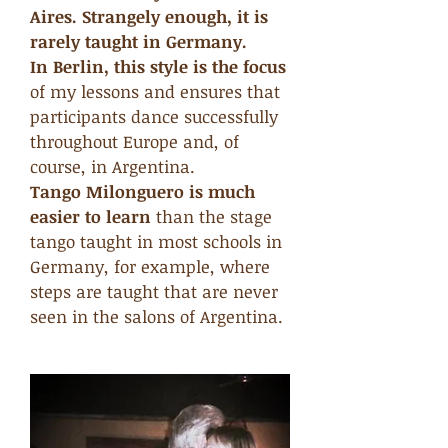
Aires. Strangely enough, it is
rarely taught in Germany.
In Berlin, this style is the focus
of my lessons and ensures that
participants dance successfully
throughout Europe and, of
course, in Argentina.
Tango Milonguero is much
easier to learn
than the stage
tango taught in most schools in
Germany, for example, where
steps are taught that are never
seen in the salons of Argentina.