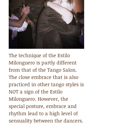
The technique of the Estilo
Milonguero is partly different
from that of the Tango Salon.
The close embrace that is also
practiced in other tango styles is
NOT a sign of the Estilo
Milonguero. However, the
special posture, embrace and
rhythm lead to a high level of
sensuality between the dancers.