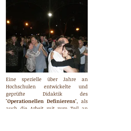
Eine spezielle über Jahre an
Hochschulen entwickelte und
geprüfte Didaktik des
"
Operationellen Definierens
", als
auch die Arbeit mit zum Teil an
Universitäten nicht nur für den
Tango entwickelten Übungen
stellen sicher, daß der Teilnehmer